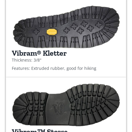
Vibram® Kletter
Thickness: 3/8"
Features: Extruded rubber, good for hiking
Vibram™ Stowe