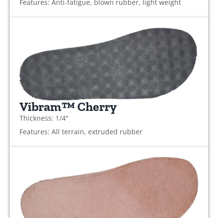
Features: Anti-fatigue, blown rubber, light weight
Vibram™ Cherry
Thickness: 1/4"
Features: All terrain, extruded rubber