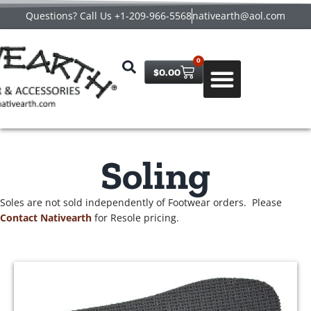
Questions? Call Us +1-209-966-5568
nativearth@aol.com
0
$
0.00
Soling
Soles are not sold independently of Footwear orders. Please
Contact Nativearth
for Resole pricing.