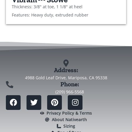
Thickness: 3/8" at toe, 1 1/8" at heel
Features: Heavy duty, extruded rubber
Address:
4988 Gold Leaf Drive, Mariposa, CA 95338
Phone:
(209) 966-5568
Privacy Policy & Terms
About Nativearth
Sizing