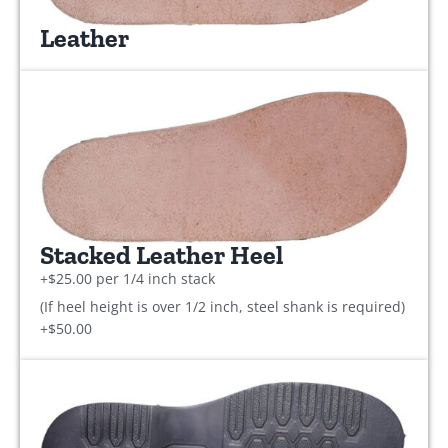
Leather
Stacked Leather Heel
+$25.00 per 1/4 inch stack
(If heel height is over 1/2 inch, steel shank is required)
+$50.00