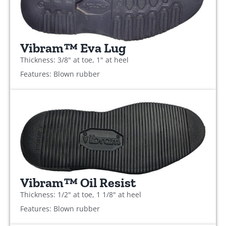
Vibram™ Eva Lug
Thickness: 3/8" at toe, 1" at heel
Features: Blown rubber
Vibram™ Oil Resist
Thickness: 1/2" at toe, 1 1/8" at heel
Features: Blown rubber