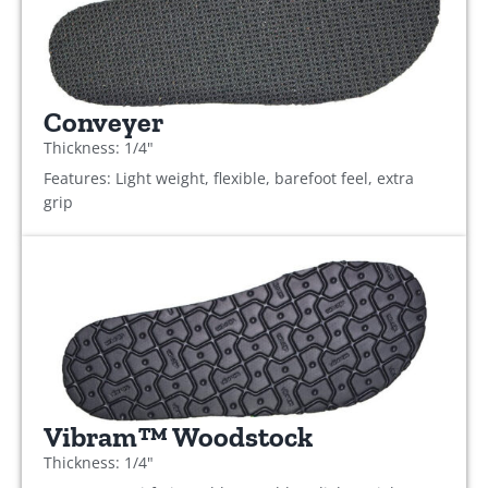
Conveyer
Thickness: 1/4"
Features: Light weight, flexible, barefoot feel, extra
grip
Vibram™ Woodstock
Thickness: 1/4"