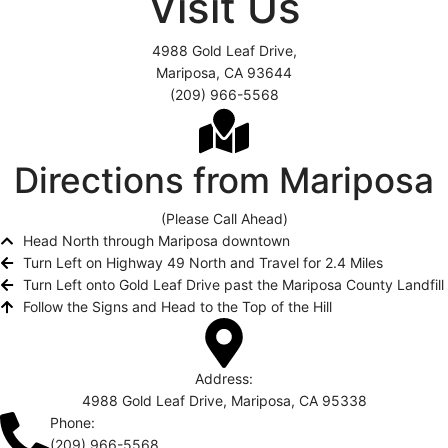
Visit Us
4988 Gold Leaf Drive,
Mariposa, CA 93644
(209) 966-5568
Directions from Mariposa
(Please Call Ahead)
Head North through Mariposa downtown
Turn Left on Highway 49 North and Travel for 2.4 Miles
Turn Left onto Gold Leaf Drive past the Mariposa County Landfill
Follow the Signs and Head to the Top of the Hill
Address:
4988 Gold Leaf Drive, Mariposa, CA 95338
Phone:
(209) 966-5568