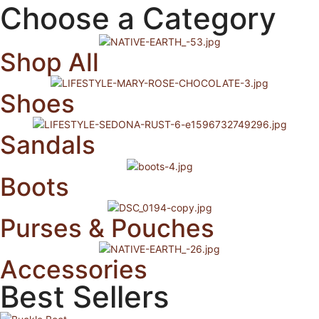
Choose a Category
Shop All
Shoes
Sandals
Boots
Purses & Pouches
Accessories
Best Sellers