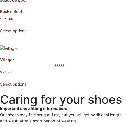
Buckle Boot
$
270.00
Select options
Villager
Rated
$
245.00
5.00
out of 5
Select options
Caring for your shoes
Important shoe fitting information:
Our shoes may feel snug at first, but you will get additional length
and width after a short period of wearing.