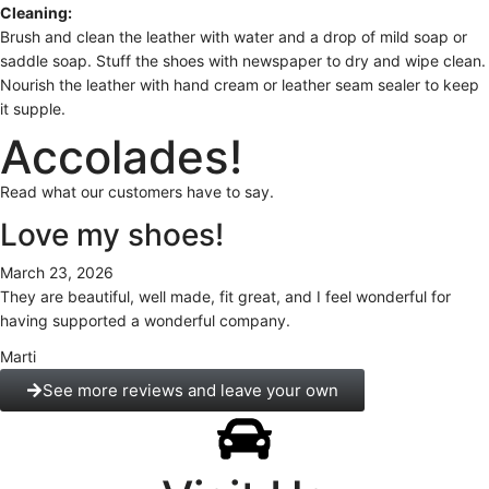
Cleaning:
Brush and clean the leather with water and a drop of mild soap or
saddle soap. Stuff the shoes with newspaper to dry and wipe clean.
Nourish the leather with hand cream or leather seam sealer to keep
it supple.
Accolades!
Read what our customers have to say.
Love my shoes!
March 23, 2026
They are beautiful, well made, fit great, and I feel wonderful for
having supported a wonderful company.
Marti
See more reviews and leave your own