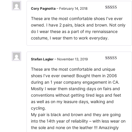
Cory Pagnotta
–
February 14, 2018
Rated
5
out
of 5
These are the most comfortable shoes I’ve ever
owned. I have 2 pairs, black and brown. Not only
do I wear these as a part of my rennaissance
costume, I wear them to work everyday.
Stefan Lagler
–
November 13, 2019
Rated
5
out
of 5
These are the most comfortable and unique
shoes I’ve ever owned! Bought them in 2006
during an 1 year company engagement in CA.
Mostly I wear them standing days on fairs and
conventions without getting tired legs and feet
as well as on my leasure days, walking and
cycling.
My pair is black and brown and they are going
into the 14th year of reliability – with less wear on
the sole and none on the leather !!! Amazingly