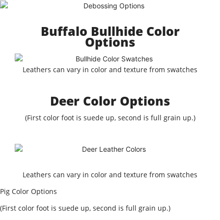
Buffalo Bullhide Color
Options
Leathers can vary in color and texture from swatches
Deer Color Options
(First color foot is suede up, second is full grain up.)
Leathers can vary in color and texture from swatches
Pig Color Options
(First color foot is suede up, second is full grain up.)