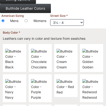
Bullhide Leather Colors
American Sizing
Street Size
*
Mens
Womens
Body Color
*
Leathers can vary in color and texture from swatches
Black
Chocolate
Cream
Golden
Red
Navy
Purple
Redwood