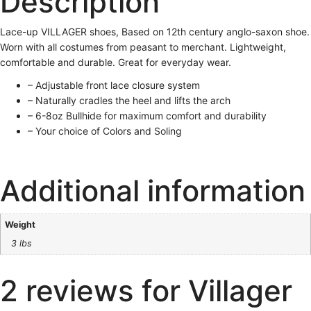
Description
Lace-up VILLAGER shoes, Based on 12th century anglo-saxon shoe.
Worn with all costumes from peasant to merchant. Lightweight,
comfortable and durable. Great for everyday wear.
– Adjustable front lace closure system
– Naturally cradles the heel and lifts the arch
– 6-8oz Bullhide for maximum comfort and durability
– Your choice of Colors and Soling
Additional information
Weight
3 lbs
2 reviews for
Villager