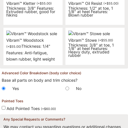
Vibram™ Kletter
Vibram™ Oil Resist
(
+
$
55.00
)
(
+
$
55.00
)
Thickness: 3/8" Features:
Thickness: 1/2" at toe, 1
Extruded rubber, good for
1/8" at heel Features:
hiking
Blown rubber
Vibram™ Woodstock
Vibram™ Stowe
(
+
$
55.00
)
Thickness: 3/8" at toe, 1
Thickness: 1/4"
(
+
$
55.00
)
1/8" at heel Features:
Heavy duty, extruded
Features: Anti-fatigue,
rubber
blown rubber, light weight
Advanced Color Breakdown (body color choice)
Base all parts on body and trim choices?
Yes
No
Pointed Toes
Add Pointed Toes
(
+
$
60.00
)
Any Special Requests or Comments?
We may contact you regarding questions or additional charges