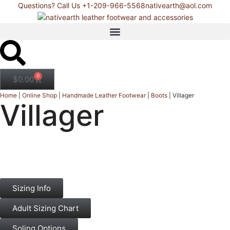
Questions? Call Us +1-209-966-5568
nativearth@aol.com
0
$
0.00
Home
|
Online Shop
|
Handmade Leather Footwear
|
Boots
|
Villager
Villager
Sizing Info
Adult Sizing Chart
Soling Options