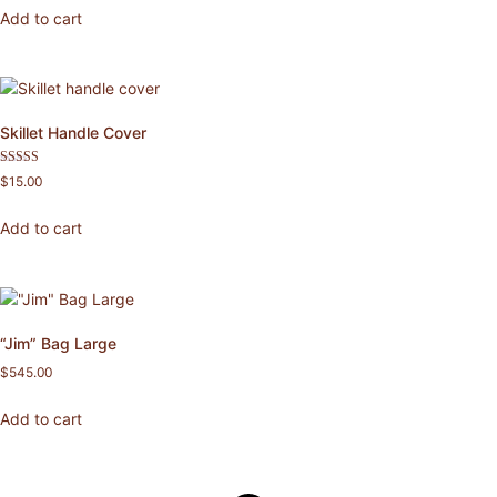
Add to cart
Skillet Handle Cover
Rated
$
15.00
5.00
out of 5
Add to cart
“Jim” Bag Large
$
545.00
Add to cart