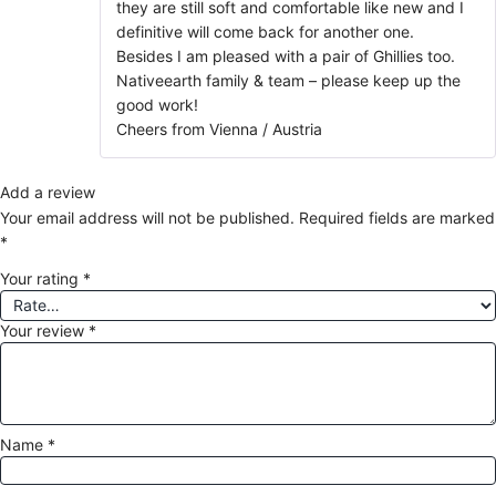
they are still soft and comfortable like new and I
definitive will come back for another one.
Besides I am pleased with a pair of Ghillies too.
Nativeearth family & team – please keep up the
good work!
Cheers from Vienna / Austria
Add a review
Your email address will not be published.
Required fields are marked
*
Your rating
*
Your review
*
Name
*