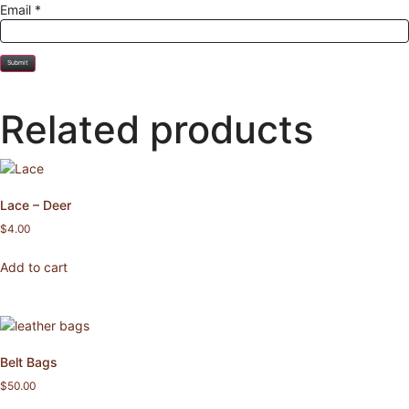
Email
*
Related products
Lace – Deer
$
4.00
Add to cart
Belt Bags
$
50.00