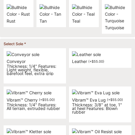
Rust
Tan
Teal
Turquoise
Select Sole
*
Conveyor
Leather
(
+
$
55.00
)
Thickness: 1/4" Features:
Light weight, flexible,
barefoot feel, extra grip
Vibram™ Cherry
Vibram™ Eva Lug
(
+
$
55.00
)
(
+
$
55.00
)
Thickness: 1/4" Features:
Thickness: 3/8" at toe, 1"
All terrain, extruded rubber
at heel Features: Blown
rubber