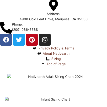
Address:
4988 Gold Leaf Drive, Mariposa, CA 95338
Phone:
(209) 966-5568
Privacy Policy & Terms
About Nativearth
Sizing
Top of Page