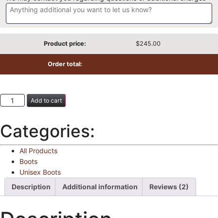
Product price:
$
245.00
Order total:
Add to cart
Categories:
All Products
Boots
Unisex Boots
Description
Additional information
Reviews (2)