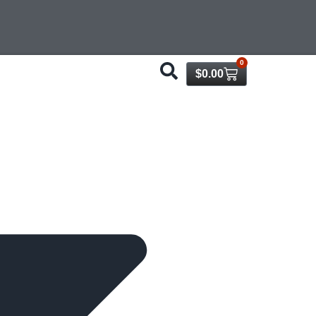
0
$
0.00