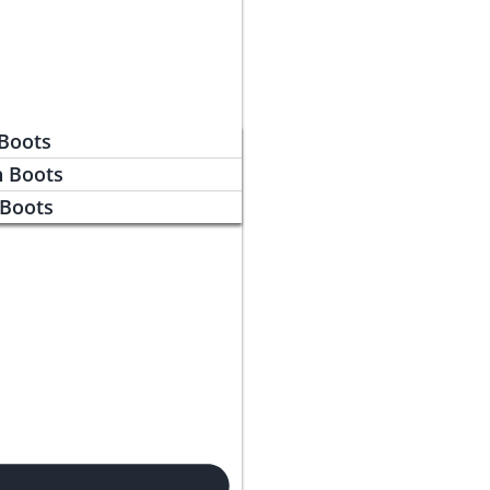
 Boots
n Boots
 Boots