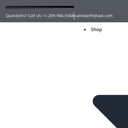
Questions? Call Us +1-209-966-5568
nativearth@aol.com
Shop