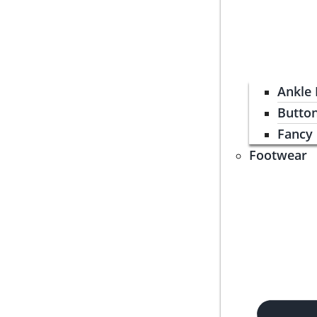
Ankle
Butto
Fancy
Footwear