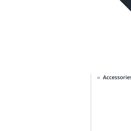
Accessorie