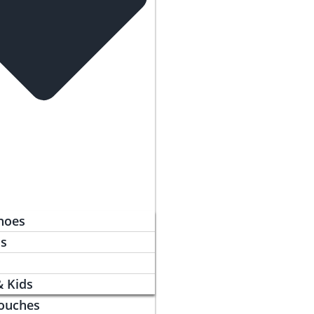
hoes
ls
& Kids
ouches