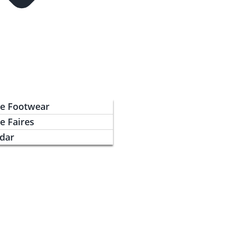
ce Footwear
e Faires
ndar