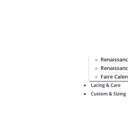
Renaissan
Renaissanc
Faire Cale
Lacing & Care
Custom & Sizing