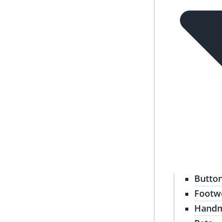
Butto
Footw
Handm