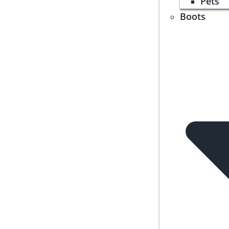
Pets
Boots