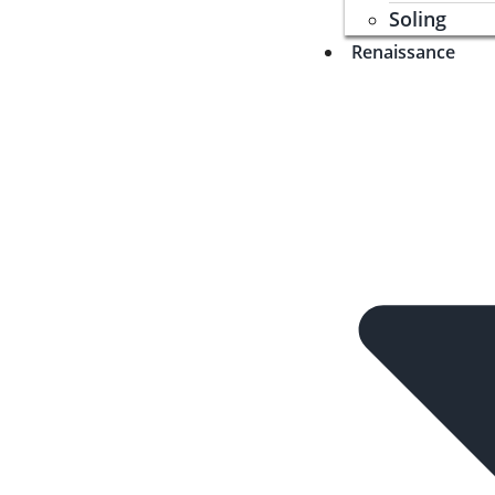
Soling
Renaissance