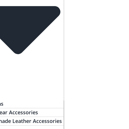
ns
ear Accessories
ade Leather Accessories