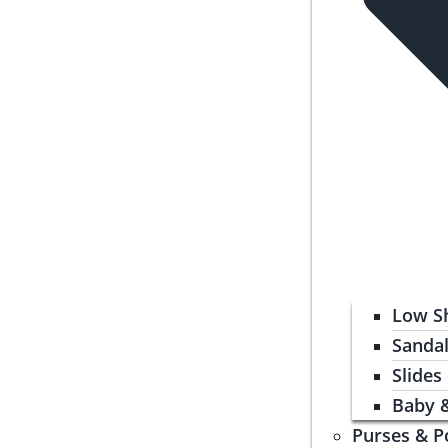
Low S
Sanda
Slides
Baby 
Purses & P