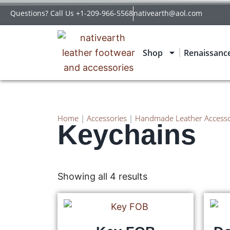
Questions? Call Us +1-209-966-5568
nativearth@aol.com
Shop
Renaissanc
Home
|
Accessories
|
Handmade Leather Accesso
Keychains
Showing all 4 results