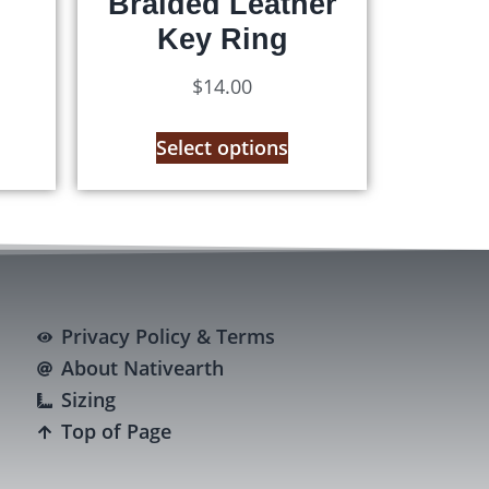
Braided Leather
Key Ring
$
14.00
Select options
Privacy Policy & Terms
About Nativearth
Sizing
Top of Page