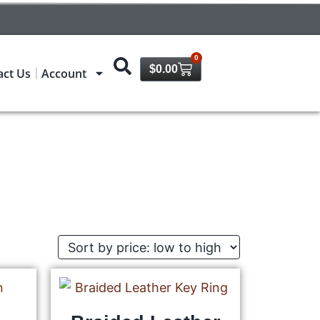
0
$
0.00
act Us
Account