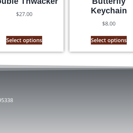
uble Thwacker
Butterfly
Keychain
$
27.00
$
8.00
Select options
Select options
95338