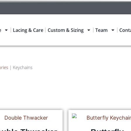
e
Lacing & Care
Custom & Sizing
Team
Cont
ries
|
Keychains