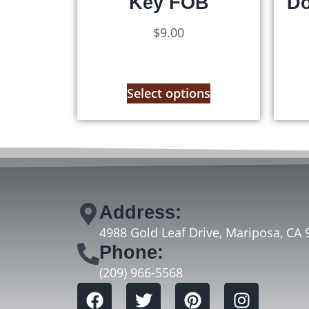
Key FOB
Do
$
9.00
Select options
Address:
4988 Gold Leaf Drive, Mariposa, CA 
Phone:
(209) 966-5568