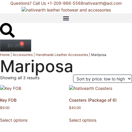
Questions? Call Us +1-209-966-5568
nativearth@aol.com
0
$
0.00
Home
|
Accessories
|
Handmade Leather Accessories
|
Mariposa
Mariposa
Showing all 3 results
Key FOB
Coasters (Package of 6)
$
9.00
$
40.00
Select options
Select options