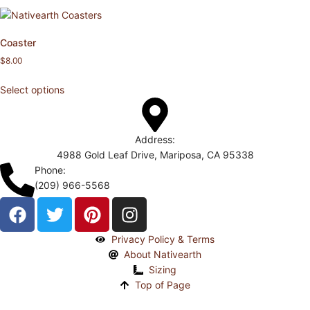
Coaster
$
8.00
Select options
Address:
4988 Gold Leaf Drive, Mariposa, CA 95338
Phone:
(209) 966-5568
Privacy Policy & Terms
About Nativearth
Sizing
Top of Page